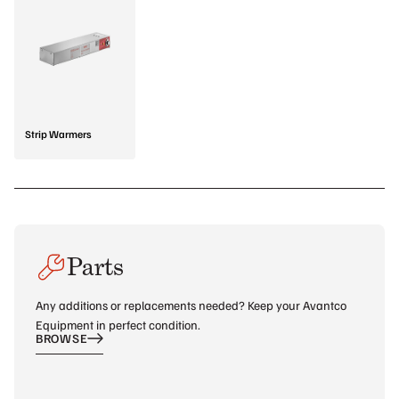
Strip Warmers
Parts
Any additions or replacements needed? Keep your Avantco
Equipment in perfect condition.
BROWSE