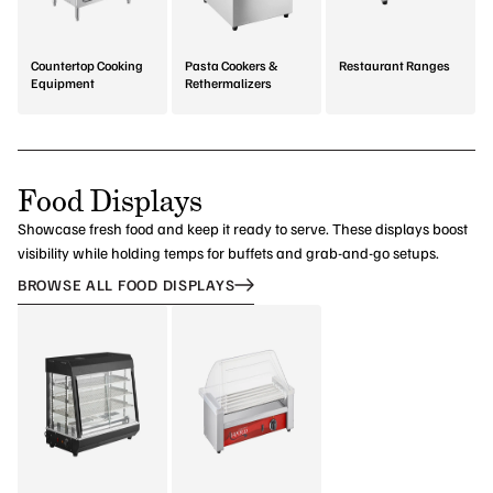
Countertop Cooking
Pasta Cookers &
Restaurant Ranges
Equipment
Rethermalizers
Food Displays
Showcase fresh food and keep it ready to serve. These displays boost
visibility while holding temps for buffets and grab-and-go setups.
BROWSE ALL FOOD DISPLAYS