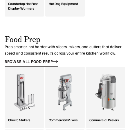
Countertop Hot Food
Hot Dog Equipment
Display Warmers
Food Prep
Prep smarter, not harder with slicers, mixers, and cutters that deliver
speed and consistent results across your entire kitchen workflow.
BROWSE ALL FOOD PREP
Churro Makers
Commercial Mixers
Commercial Peelers