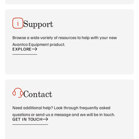
Support
Browse a wide variety of resources to help with your new
Avantco Equipment product.
EXPLORE
Contact
Need additional help? Look through frequently asked
questions or send us a message and we will be in touch.
GET IN TOUCH