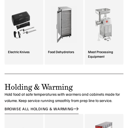
Electric Knives
Food Dehydrators
Meat Processing
Equipment
Holding & Warming
Hold food at safe temperatures with warmers and cabinets made for
volume. Keep service running smoothly from prep line to service.
BROWSE ALL HOLDING & WARMING