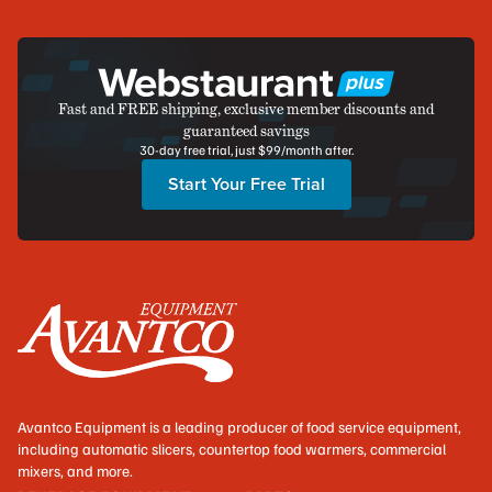
Fast and FREE shipping, exclusive member discounts and
guaranteed savings
30-day free trial, just $99/month after.
Start Your Free Trial
Avantco Equipment is a leading producer of food service equipment,
including automatic slicers, countertop food warmers, commercial
mixers, and more.