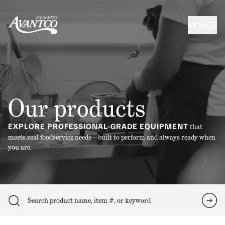
MENU
Our products
EXPLORE PROFESSIONAL-GRADE EQUIPMENT
that
meets real foodservice needs—built to perform and always ready when
you are.
Search
Sea