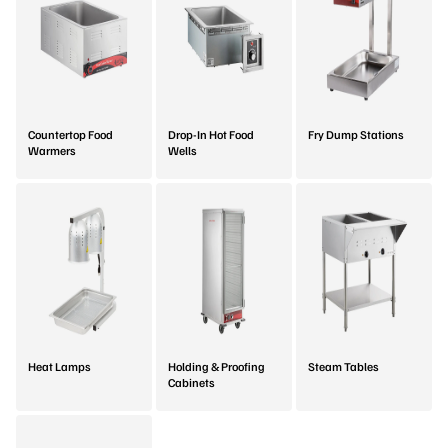
Countertop Food
Drop-In Hot Food
Fry Dump Stations
Warmers
Wells
Heat Lamps
Holding & Proofing
Steam Tables
Cabinets