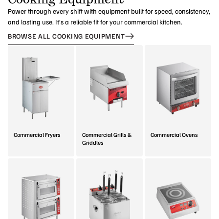
Power through every shift with equipment built for speed, consistency,
and lasting use. It’s a reliable fit for your commercial kitchen.
BROWSE ALL COOKING EQUIPMENT
Commercial Fryers
Commercial Grills &
Commercial Ovens
Griddles