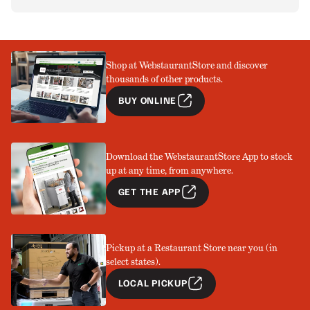
Shop at WebstaurantStore and discover
thousands of other products.
BUY ONLINE
Download the WebstaurantStore App to stock
up at any time, from anywhere.
GET THE APP
Pickup at a Restaurant Store near you (in
select states).
LOCAL PICKUP