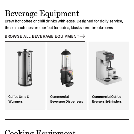
Beverage Equipment
Brew hot coffee or chill drinks with ease. Designed for daily service,
these machines are perfect for cafes, kiosks, and breakrooms.
BROWSE ALL BEVERAGE EQUIPMENT
Coffee Urns &
Commercial
Commercial Coffee
Warmers
Beverage Dispensers
Brewers & Grinders
Cooking Equipment