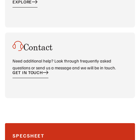
EXPLORE
Contact
Need additional help? Look through frequently asked
questions or send us a message and we will be in touch.
GET IN TOUCH
SPECSHEET