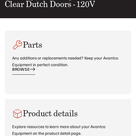
Clear Dutch Doors - 120V
Parts
Any additions or replacements needed? Keep your Avantco
Equipment in perfect condition.
BROWSE
Product details
Explore resources to learn more about your Avantco
Equipment on the product detail page.