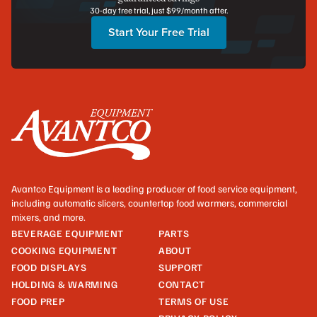
30-day free trial, just $99/month after.
Start Your Free Trial
Avantco Equipment is a leading producer of food service equipment,
including automatic slicers, countertop food warmers, commercial
mixers, and more.
BEVERAGE EQUIPMENT
PARTS
COOKING EQUIPMENT
ABOUT
FOOD DISPLAYS
SUPPORT
HOLDING & WARMING
CONTACT
FOOD PREP
TERMS OF USE