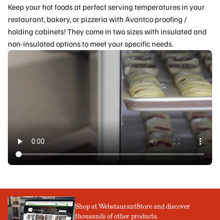
Keep your hot foods at perfect serving temperatures in your
restaurant, bakery, or pizzeria with Avantco proofing /
holding cabinets! They come in two sizes with insulated and
non-insulated options to meet your specific needs.
Shop at WebstaurantStore and discover
thousands of other products.