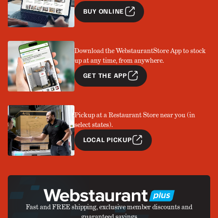
BUY ONLINE
Download the WebstaurantStore App to stock
up at any time, from anywhere.
GET THE APP
Pickup at a Restaurant Store near you (in
select states).
LOCAL PICKUP
Fast and FREE shipping, exclusive member discounts and
guaranteed savings