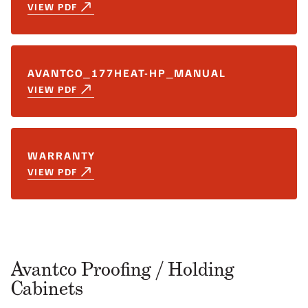
VIEW PDF
AVANTCO_177HEAT-HP_MANUAL
VIEW PDF
WARRANTY
VIEW PDF
Avantco Proofing / Holding
Cabinets