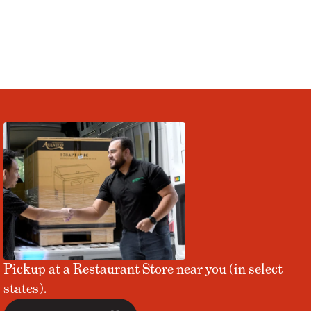
Pickup at a Restaurant Store near you (in select
states).