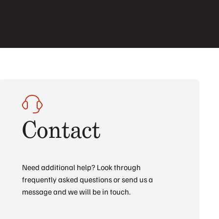
Contact
Need additional help? Look through
frequently asked questions or send us a
message and we will be in touch.