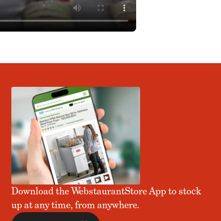
Download the WebstaurantStore App to stock
up at any time, from anywhere.