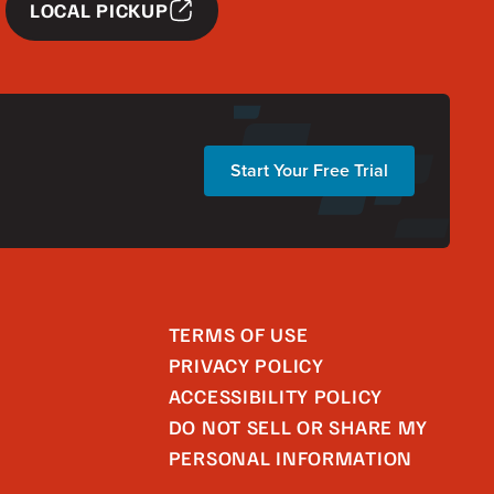
LOCAL PICKUP
Start Your Free Trial
TERMS OF USE
PRIVACY POLICY
ACCESSIBILITY POLICY
DO NOT SELL OR SHARE MY
PERSONAL INFORMATION