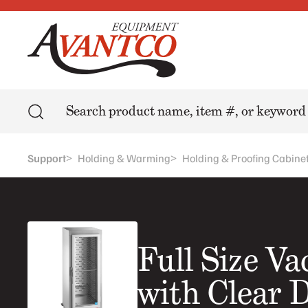
Search
>
>
Support
Holding & Warming
Holding & Proofing Cabine
Full Size V
with Clear 