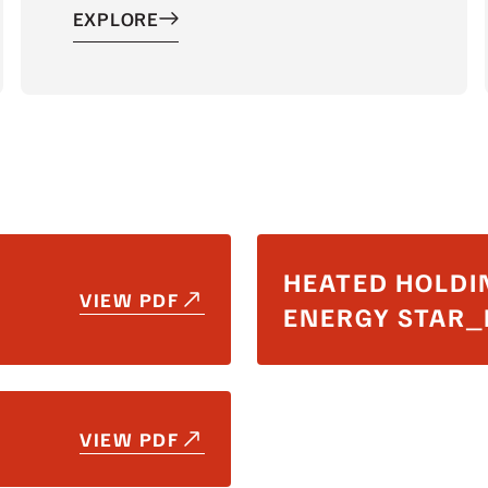
EXPLORE
HEATED HOLDI
VIEW PDF
ENERGY STAR
VIEW PDF