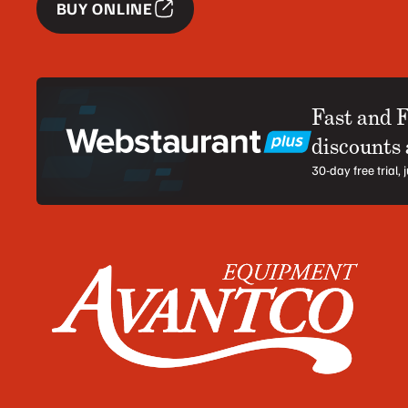
BUY ONLINE
Fast and 
discounts
30-day free trial,