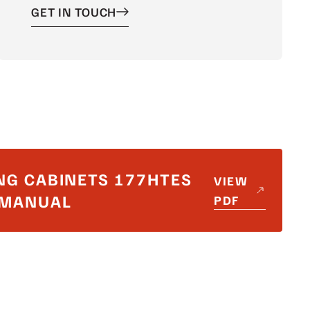
GET IN TOUCH
NG CABINETS 177HTES
VIEW
_MANUAL
PDF