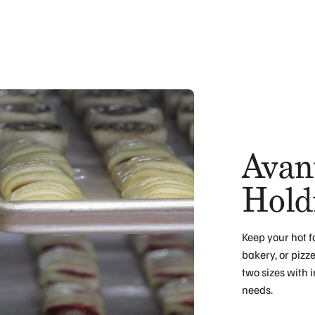
Avan
Hold
Keep your hot f
bakery, or pizz
two sizes with 
needs.