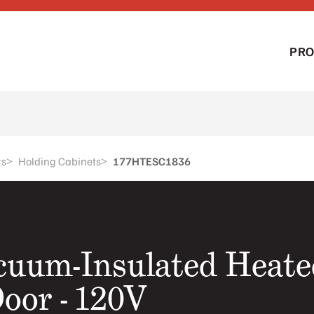
PR
>
>
ts
Holding Cabinets
177HTESC1836
acuum-Insulated Heate
Door - 120V