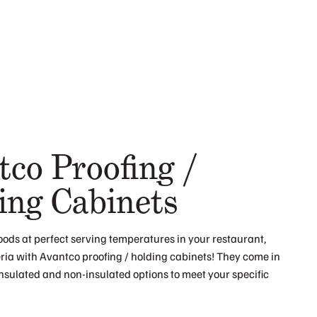
tco Proofing /
ing Cabinets
oods at perfect serving temperatures in your restaurant,
eria with Avantco proofing / holding cabinets! They come in
insulated and non-insulated options to meet your specific