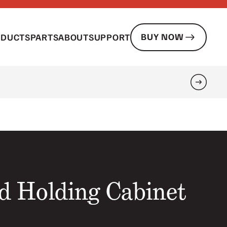
BUY NOW
ODUCTS
PARTS
ABOUT
SUPPORT
Search
d Holding Cabinet