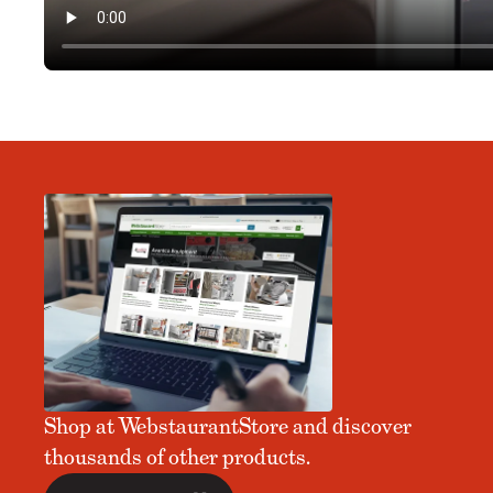
Shop at WebstaurantStore and discover
thousands of other products.