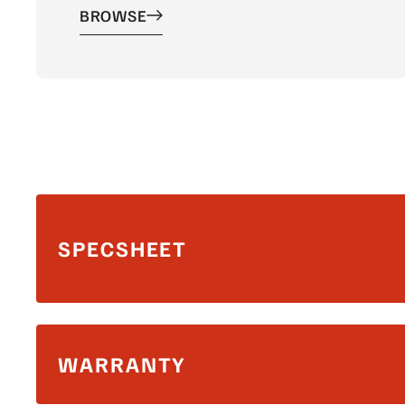
BROWSE
SPECSHEET
WARRANTY