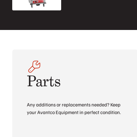
Parts
Any additions or replacements needed? Keep
your Avantco Equipment in perfect condition.