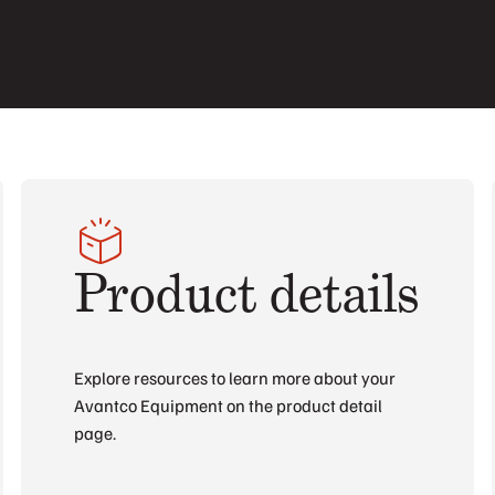
Product details
Explore resources to learn more about your
Avantco Equipment on the product detail
page.