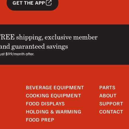
GET THE APP
FREE shipping, exclusive member
 and guaranteed savings
 just $99/month after.
BEVERAGE EQUIPMENT
PARTS
COOKING EQUIPMENT
ABOUT
FOOD DISPLAYS
SUPPORT
HOLDING & WARMING
CONTACT
FOOD PREP