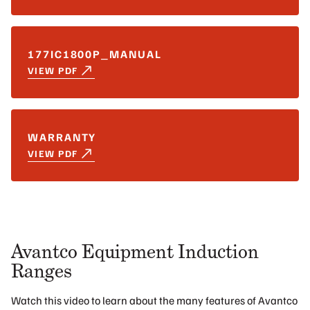
177IC1800P_MANUAL
VIEW PDF
WARRANTY
VIEW PDF
Avantco Equipment Induction
Ranges
Watch this video to learn about the many features of Avantco