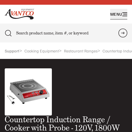
MENU
Search
Sea
>
>
>
Support
Cooking Equipment
Restaurant Ranges
Countertop Indu
Countertop Induction Range /
Cooker with Probe - 120V, 1800W