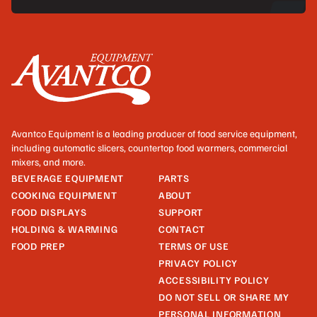
Avantco Equipment is a leading producer of food service equipment,
including automatic slicers, countertop food warmers, commercial
mixers, and more.
BEVERAGE EQUIPMENT
PARTS
COOKING EQUIPMENT
ABOUT
FOOD DISPLAYS
SUPPORT
HOLDING & WARMING
CONTACT
FOOD PREP
TERMS OF USE
PRIVACY POLICY
ACCESSIBILITY POLICY
DO NOT SELL OR SHARE MY
PERSONAL INFORMATION