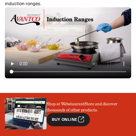
induction ranges.
Shop at WebstaurantStore and discover
thousands of other products.
BUY ONLINE