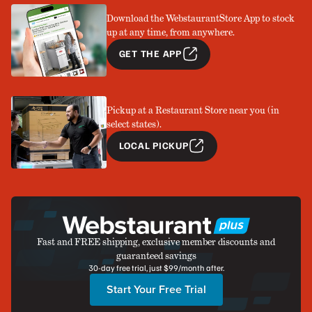
Download the WebstaurantStore App to stock
up at any time, from anywhere.
GET THE APP
Pickup at a Restaurant Store near you (in
select states).
LOCAL PICKUP
Fast and FREE shipping, exclusive member discounts and
guaranteed savings
30-day free trial, just $99/month after.
Start Your Free Trial