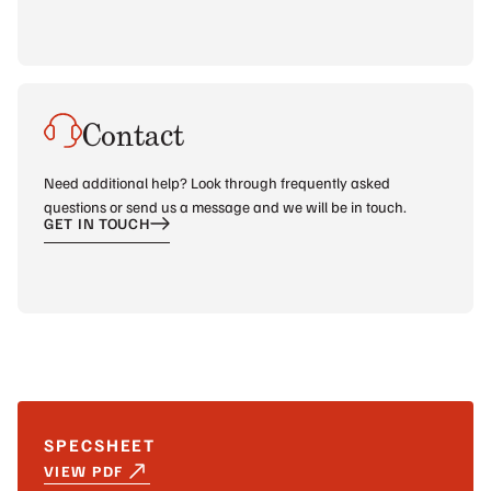
Contact
Need additional help? Look through frequently asked
questions or send us a message and we will be in touch.
GET IN TOUCH
SPECSHEET
VIEW PDF