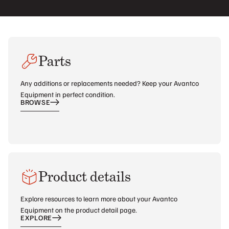
Parts
Any additions or replacements needed? Keep your Avantco
Equipment in perfect condition.
BROWSE
Product details
Explore resources to learn more about your Avantco
Equipment on the product detail page.
EXPLORE