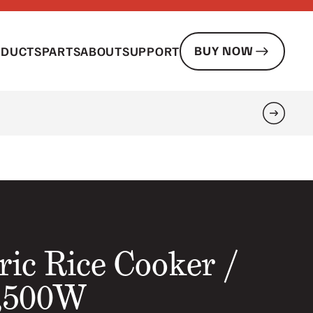
BUY NOW
ODUCTS
PARTS
ABOUT
SUPPORT
Search
ric Rice Cooker /
2,500W