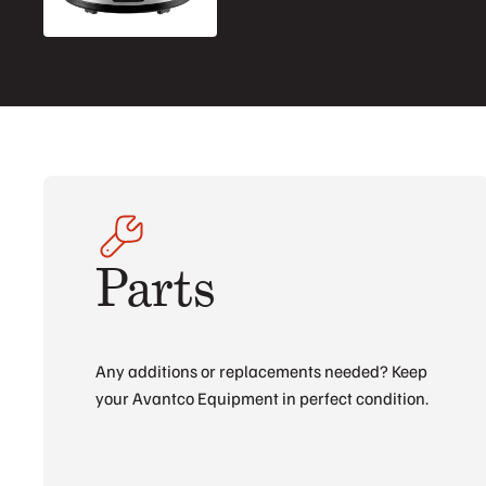
Parts
Any additions or replacements needed? Keep
your Avantco Equipment in perfect condition.