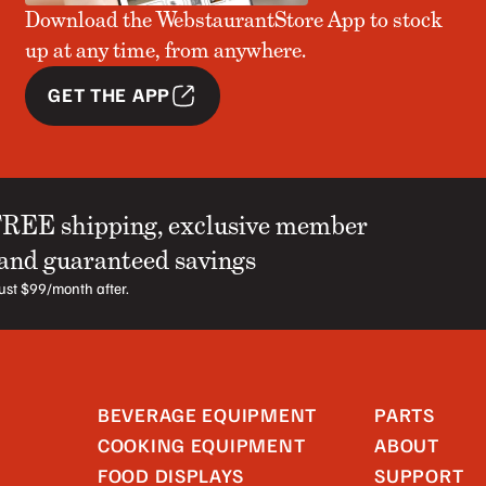
Download the WebstaurantStore App to stock
up at any time, from anywhere.
GET THE APP
FREE shipping, exclusive member
 and guaranteed savings
 just $99/month after.
BEVERAGE EQUIPMENT
PARTS
COOKING EQUIPMENT
ABOUT
FOOD DISPLAYS
SUPPORT