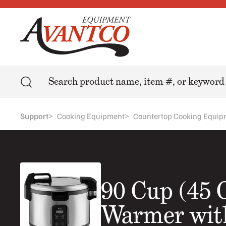
Search
>
>
Support
Cooking Equipment
Countertop Cooking Equip
90 Cup (45 
Warmer with