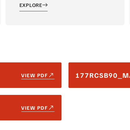
EXPLORE
177RCSB90_M
VIEW PDF
VIEW PDF