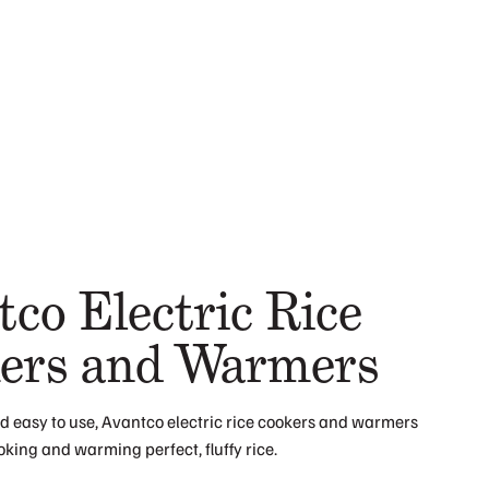
co Electric Rice
ers and Warmers
 easy to use, Avantco electric rice cookers and warmers
ooking and warming perfect, fluffy rice.