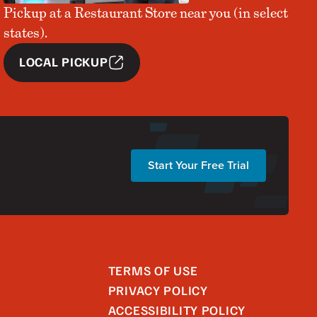
Pickup at a Restaurant Store near you (in select
states).
LOCAL PICKUP
Start Your Free Trial
TERMS OF USE
PRIVACY POLICY
ACCESSIBILITY POLICY