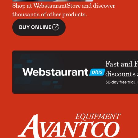
Shop at WebstaurantStore and discover
thousands of other products.
BUY ONLINE
Fast and 
discounts
30-day free trial,