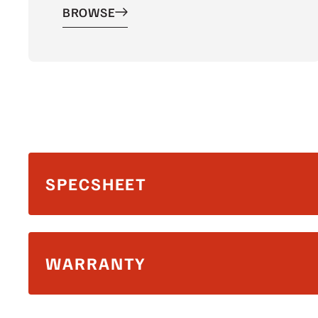
BROWSE
SPECSHEET
WARRANTY