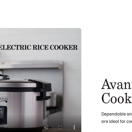
Avant
Cook
Dependable and
are ideal for c