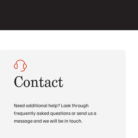
Contact
Need additional help? Look through
frequently asked questions or send us a
message and we will be in touch.