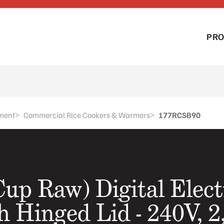
PR
>
>
ment
Commercial Rice Cookers & Warmers
177RCSB90
Cup Raw) Digital Elect
 Hinged Lid - 240V, 