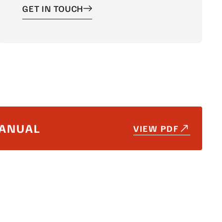
GET IN TOUCH
ANUAL
VIEW PDF