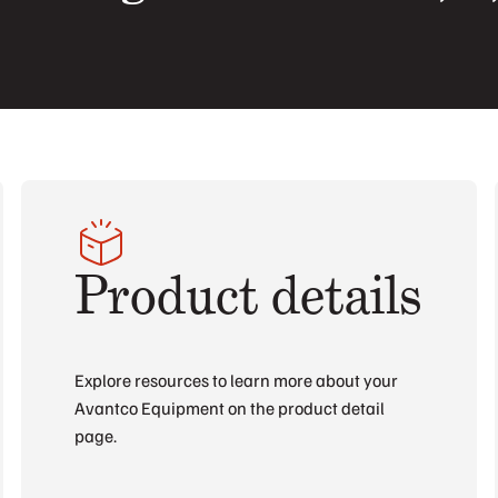
Product details
Explore resources to learn more about your
Avantco Equipment on the product detail
page.