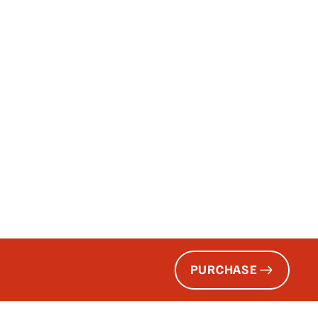
PURCHASE