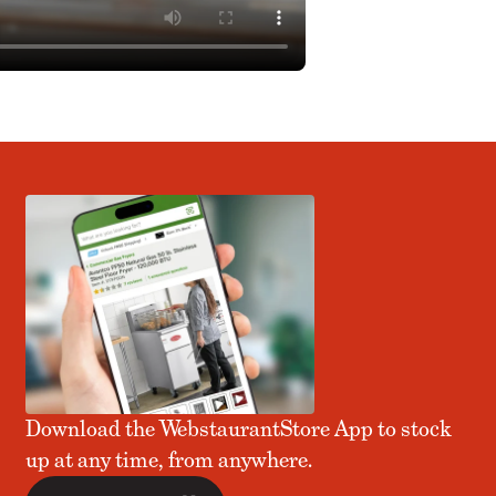
Download the WebstaurantStore App to stock
up at any time, from anywhere.