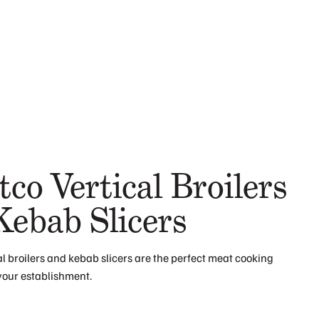
co Vertical Broilers
Kebab Slicers
l broilers and kebab slicers are the perfect meat cooking
your establishment.