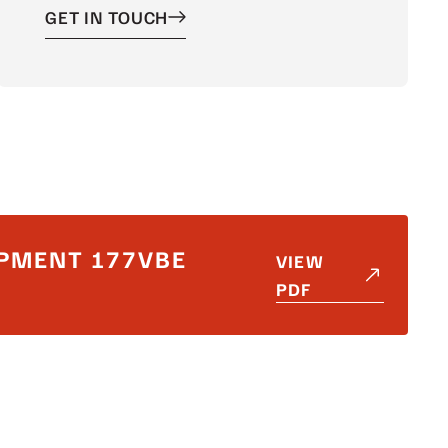
GET IN TOUCH
PMENT 177VBE
VIEW
PDF