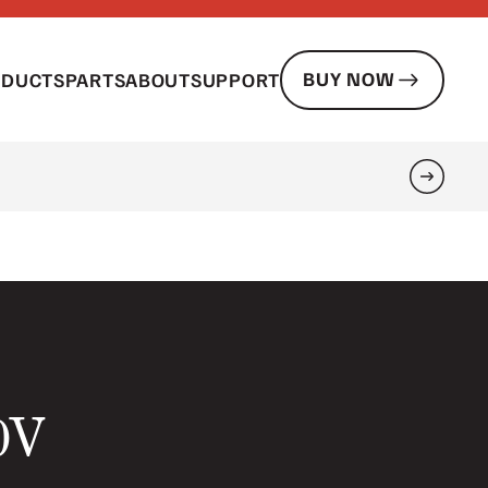
BUY NOW
ODUCTS
PARTS
ABOUT
SUPPORT
Search
20V