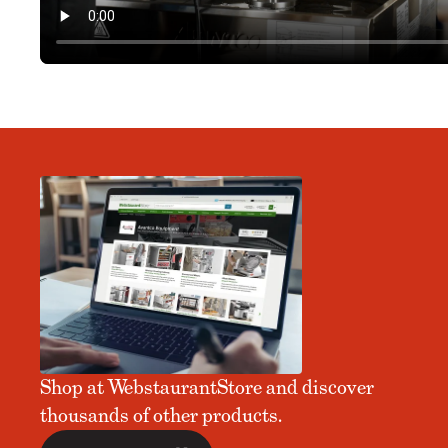
Shop at WebstaurantStore and discover
thousands of other products.