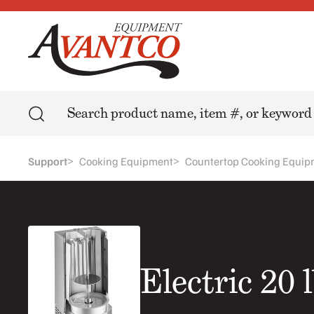
Search
>
>
Support
Cooking Equipment
Countertop Cooking Equip
Electric 20 l