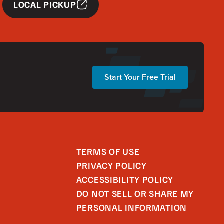
LOCAL PICKUP
Start Your Free Trial
TERMS OF USE
PRIVACY POLICY
ACCESSIBILITY POLICY
DO NOT SELL OR SHARE MY
PERSONAL INFORMATION