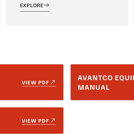
EXPLORE
AVANTCO EQUI
VIEW PDF
MANUAL
VIEW PDF