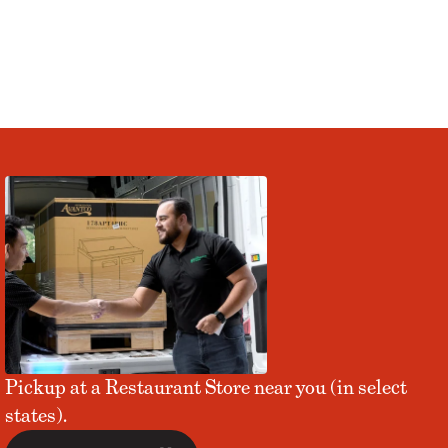
Pickup at a Restaurant Store near you (in select
states).