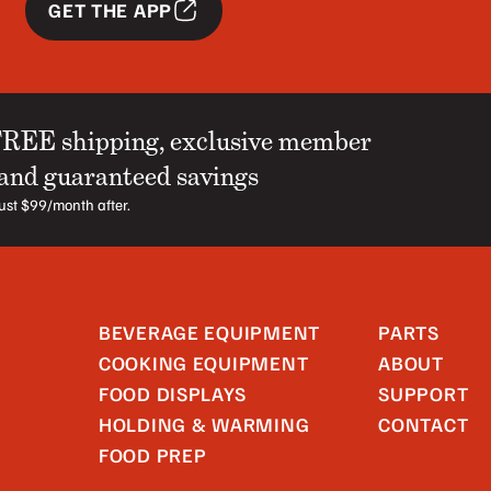
GET THE APP
FREE shipping, exclusive member
 and guaranteed savings
 just $99/month after.
BEVERAGE EQUIPMENT
PARTS
COOKING EQUIPMENT
ABOUT
FOOD DISPLAYS
SUPPORT
HOLDING & WARMING
CONTACT
FOOD PREP