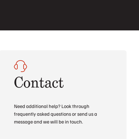
Contact
Need additional help? Look through
frequently asked questions or send us a
message and we will be in touch.