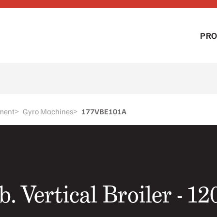
PR
>
>
ment
Gyro Machines
177VBE101A
b. Vertical Broiler - 1