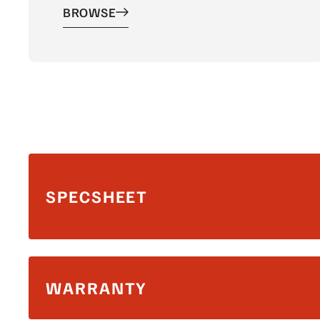
BROWSE
SPECSHEET
WARRANTY