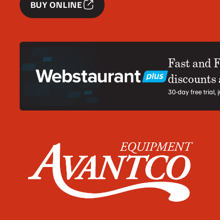
BUY ONLINE
Fast and 
discounts
30-day free trial,