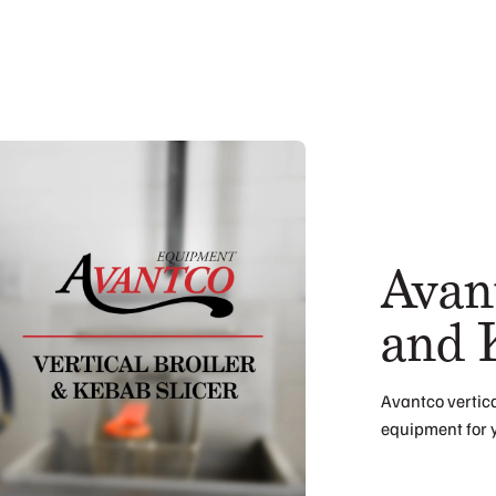
Avant
and 
Avantco vertica
equipment for 