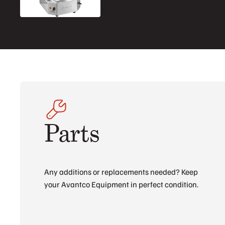
Parts
Any additions or replacements needed? Keep
your Avantco Equipment in perfect condition.