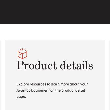
Product details
Explore resources to learn more about your
Avantco Equipment on the product detail
page.